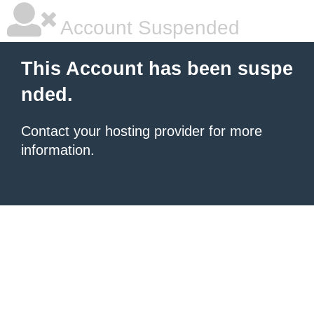
Account Suspended
This Account has been suspe
nded.
Contact your hosting provider for more
information.